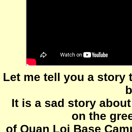
Let me tell you a story
b
It is a sad story abou
on the gre
of Quan Loi Base Camp