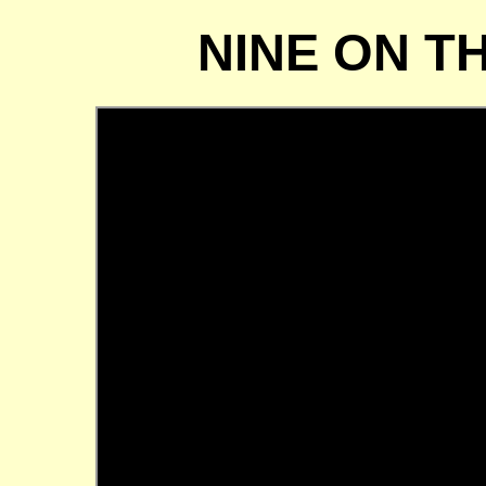
NINE ON T