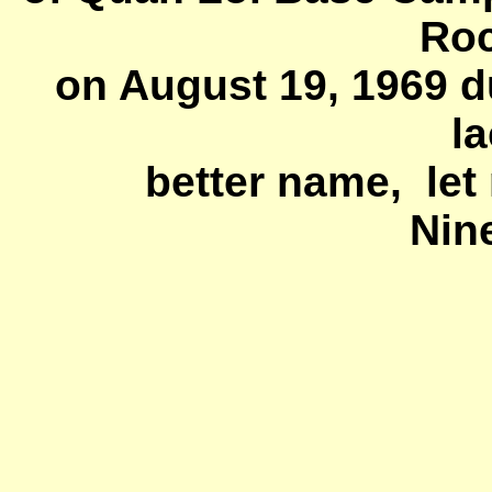
Roc
on August 19, 1969 d
la
better name, let 
Nin