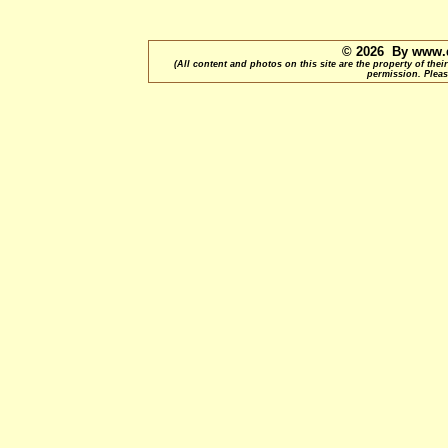
© 2026 By www.q
(All content and photos on this site are the property of t
permission. Pleas