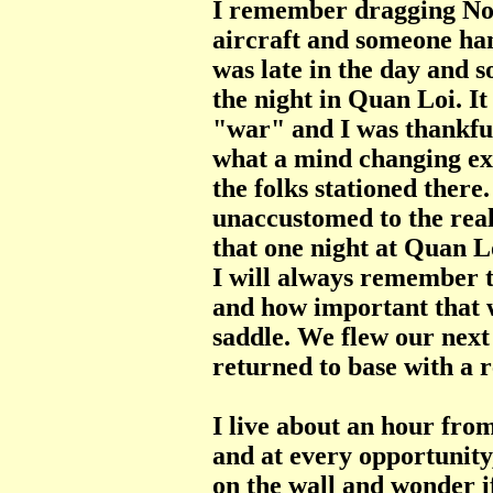
I remember dragging No
aircraft and someone han
was late in the day and 
the night in Quan Loi. It
"war" and I was thankful
what a mind changing ex
the folks stationed ther
unaccustomed to the real
that one night at Quan L
I will always remember t
and how important that w
saddle. We flew our next
returned to base with a 
I live about an hour fr
and at every opportunity
on the wall and wonder i