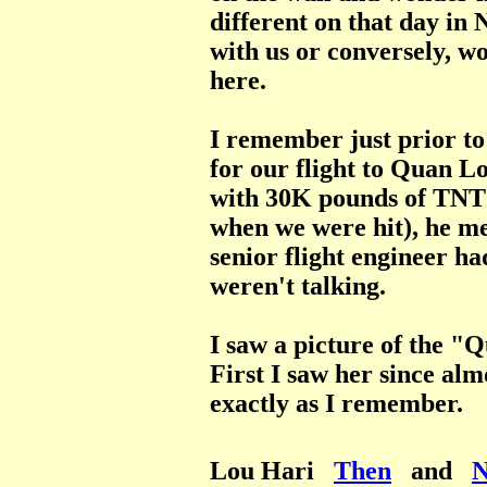
different on that day in
with us or conversely, wo
here.
I remember just prior 
for our flight to Quan L
with 30K pounds of TNT (
when we were hit), he m
senior flight engineer ha
weren't talking.
I saw a picture of the "
First I saw her since alm
exactly as I remember.
Lou Hari
Then
and