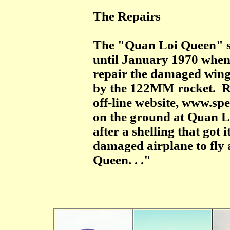
The Repairs
The "Quan Loi Queen" sat
until January 1970 when 
repair the damaged wing 
by the 122MM rocket. R.
off-line website, www.s
on the ground at Quan L
after a shelling that got i
damaged airplane to fly
Queen. . ."