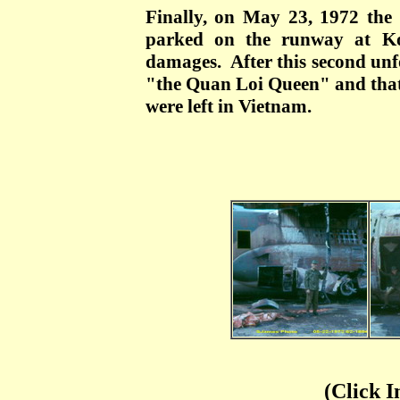
Finally, on May 23, 1972 the
parked on the runway at Ko
damages. After this second unf
"the Quan Loi Queen" and that 
were left in Vietnam.
(Click I