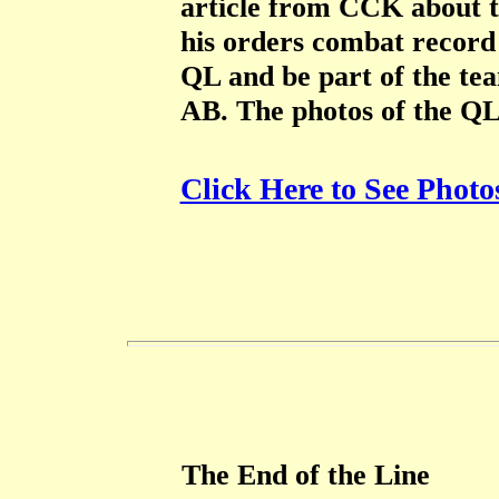
article from CCK about t
his orders combat record 
QL and be part of the t
AB. The photos of the Q
Click Here to See Photo
The End of the Line