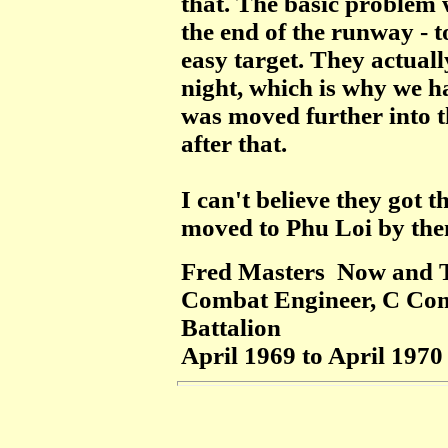
that. The basic problem 
the end of the runway - to
easy target. They actual
night, which is why we ha
was moved further into t
after that.
I
can't believe they got th
moved to Phu Loi by the
Fred Masters Now and 
Combat Engineer, C Com
Battalion
April 1969 to April 1970