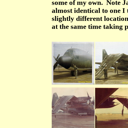
some of my own. Note Ja
almost identical to one I
slightly different locati
at the same time taking 