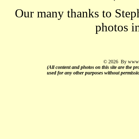
Our many thanks to Step
photos i
© 2026 By www.q
(All content and photos on this site are the 
used for any other purposes without permissi