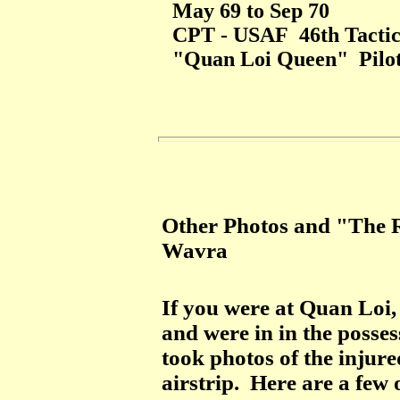
May 69 to Sep 70
CPT - USAF 46th Tactica
"Quan Loi Queen" Pilo
Other Photos and "The R
Wavra
If you were at Quan Loi
and were in in the posses
took photos of the inju
airstrip. Here are a few 