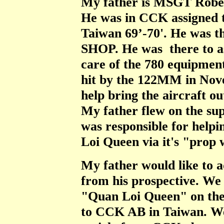
My father is MSGT Robert
He was in CCK assigned 
Taiwan 69’-70'. He was
SHOP. He was there to as
care of the 780 equipmen
hit by the 122MM in Nove
help bring the aircraft ou
My father flew on the sup
was responsible for helpi
Loi Queen via it's "prop
My father would like to a
from his prospective. We
"Quan Loi Queen" on the 
to CCK AB in Taiwan. We