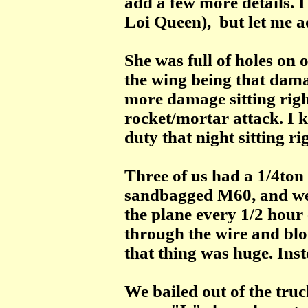
add a few more details.
Loi Queen), but let me a
She was full of holes on 
the wing being that damag
more damage sitting right
rocket/mortar attack. I 
duty that night sitting rig
Three of us had a 1/4ton
sandbagged M60, and we
the plane every 1/2 hour 
through the wire and blow
that thing was huge. Ins
We bailed out of the truc