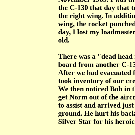
the C-130 that day that 
the right wing. In additio
wing, the rocket punched 
day, I lost my loadmaste
old.
There was a "dead head 
board from another C-13
After we had evacuated 
took inventory of our c
We then noticed Bob in t
get Norm out of the airc
to assist and arrived ju
ground. He hurt his back
Silver Star for his heroic