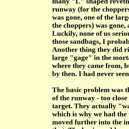
many "L" shaped revetmen
runway (for the choppers
was gone, one of the larg
the choppers) was gone,
Luckily, none of us seriou
those sandbags, I probab
Another thing they did ri
large "gage" in the morta
where they came from, b
by then. I had never seen
The basic problem was th
of the runway - too close 
target. They actually "w
which is why we had the t
moved further into the in