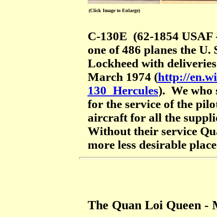
(Click Image to Enlarge)
C-130E (62-1854 USAF -
one of 486 planes the U.
Lockheed with deliveries
March 1974 (
http://en.
130_Hercules
). We who 
for the service of the pi
aircraft for all the supp
Without their service Q
more less desirable place
The Quan Loi Queen -