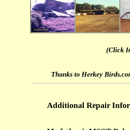
(Click 
Thanks to Herkey Birds.co
Additional Repair Info