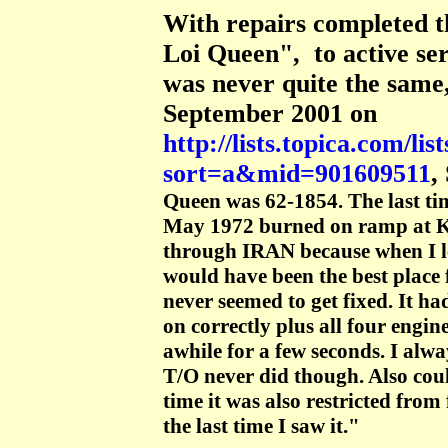
With repairs completed t
Loi Queen", to active ser
was never quite the same,
September 2001 on
http://lists.topica.com/l
sort=a&mid=901609511
,
Queen was 62-1854. The last tim
May 1972 burned on ramp at K
through IRAN because when I l
would have been the best place 
never seemed to get fixed. It ha
on correctly plus all four engi
awhile for a few seconds. I alw
T/O never did though. Also could
time it was also restricted from
the last time I saw it."