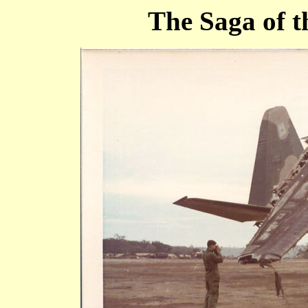
The Saga of 