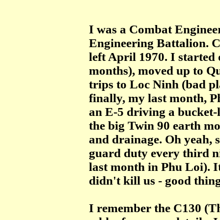
I
was a Combat Engineer
Engineering Battalion. 
left April 1970. I started
months), moved up to Qu
trips to Loc Ninh (bad pl
finally, my last month, P
an E-5 driving a bucket-l
the big Twin 90 earth mo
and drainage. Oh yeah, s
guard duty every third n
last month in Phu Loi). I
didn't kill us - good thi
I remember the C130 (Th