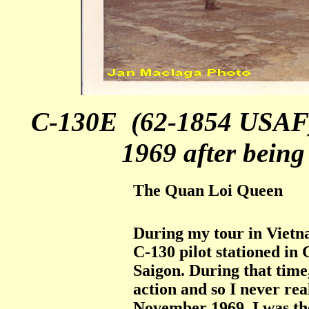
C-130E (62-1854 USAF)
1969 after bein
The Quan Loi Queen
During my tour in Vietn
C-130 pilot stationed in
Saigon. During that time
action and so I never rea
November 1969. I was th